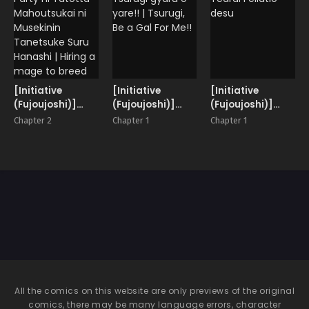
[Initiative
[Initiative
[Initiative
(Fujoujoshi)]
(Fujoujoshi)]
(Fujoujoshi)]
Party ni Yatotta
Tsurugi gyaru o
Ugai Tearai
Chapter 2
Chapter 1
Chapter 1
Mahoutsukai ni
yare!! | Tsurugi,
Fellatio desu
Musekinin
Be a Gal For Me!!
Tanetsuke Suru
Hanashi | Hiring
a mage to breed
her irresponsibly
All the comics on this website are only previews of the original
comics, there may be many language errors, character