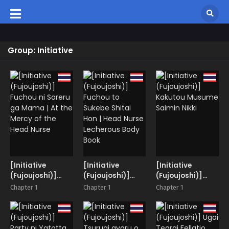
Group: Initiative
[Initiative
[Initiative
[Initiative
(Fujoujoshi)]
(Fujoujoshi)]
(Fujoujoshi)]
Fuchou ni Sareru
Fuchou to
Kakutou
Chapter 1
Chapter 1
Chapter 1
ga Mama | At the
Sukebe Shitai
Musume Saimin
Mercy of the
Hon | Head Nurse
Nikki
Head Nurse
Lecherous Body
Book