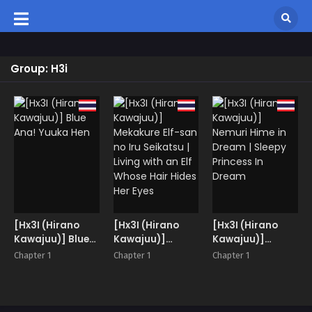
Group: H3i
[Hx3I (Hirano
[Hx3I (Hirano
[Hx3I (Hirano
Kawajuu)] Blue
Kawajuu)]
Kawajuu)]
Ana! Yuuka Hen
Mekakure Elf-
Nemuri Hime in
Chapter 1
Chapter 1
Chapter 1
san no Iru
Dream | Sleepy
Seikatsu | Living
Princess In
with an Elf
Dream
Whose Hair