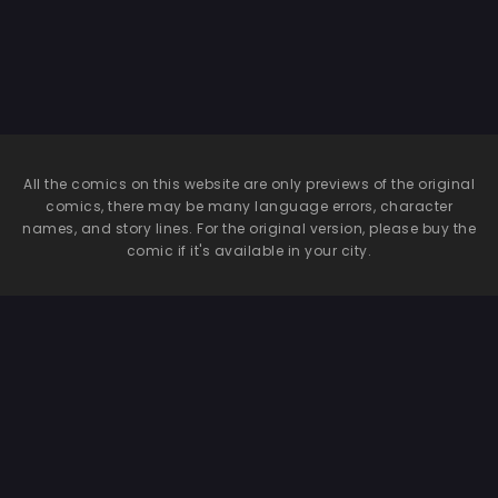
Hides Her Eyes
All the comics on this website are only previews of the original
comics, there may be many language errors, character
names, and story lines. For the original version, please buy the
comic if it's available in your city.