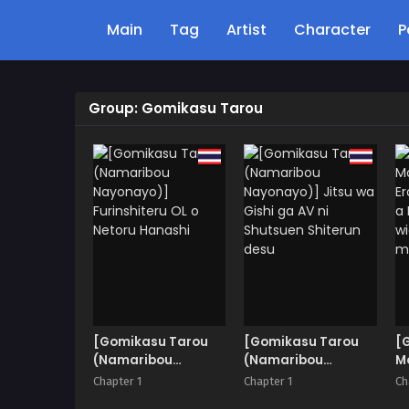
Main
Tag
Artist
Character
P
Group: Gomikasu Tarou
[Gomikasu Tarou
[Gomikasu Tarou
[
(Namaribou
(Namaribou
Mo
Nayonayo)]
Nayonayo)] Jitsu
Er
Chapter 1
Chapter 1
Ch
Furinshiteru OL o
wa Gishi ga AV ni
a 