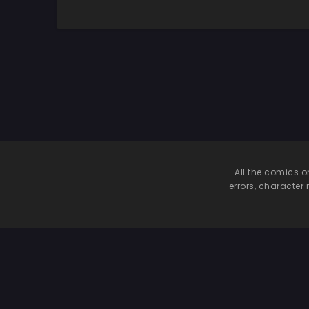
Netoru Hanashi
Shutsuen Shiterun
wi
desu
m
All the comics o
errors, character 