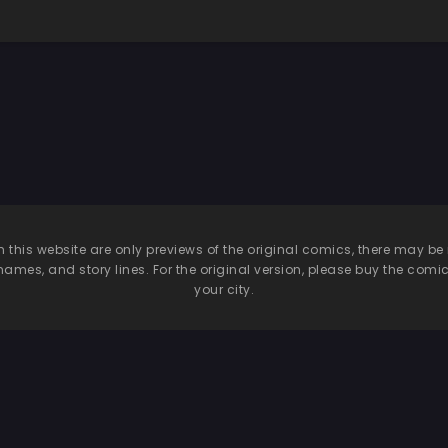
dow in her
ourning dress
n this website are only previews of the original comics, there may
names, and story lines. For the original version, please buy the comic i
your city.