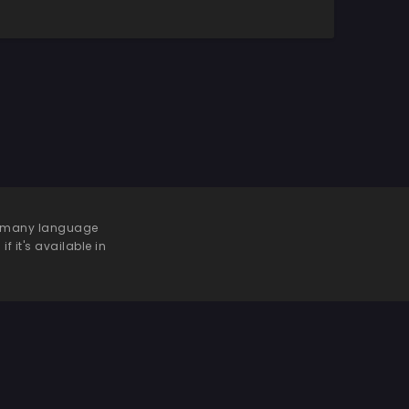
 be many language
f it's available in