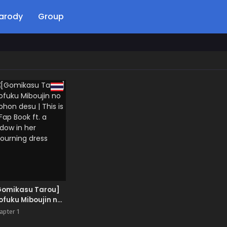
arody
Group
Gomikasu Tarou]
fuku Miboujin no
ohon desu | This is
apter 1
Fap Book ft. a