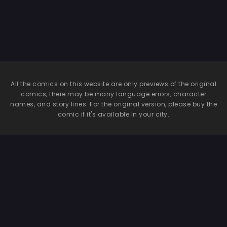
All the comics on this website are only previews of the original
comics, there may be many language errors, character
names, and story lines. For the original version, please buy the
comic if it's available in your city.