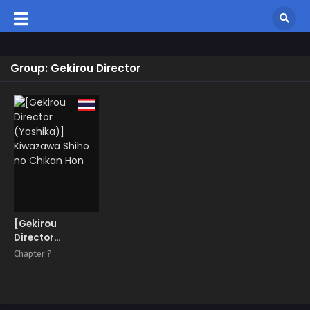
Group: Gekirou Director
[Gekirou
Director
(Yoshika)]
Chapter ?
Kiwazawa Shiho
no Chikan Hon