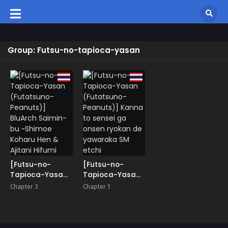
Group: Futsu-no-tapioca-yasan
[Futsu-no-
[Futsu-no-
Tapioca-Yasan
Tapioca-Yasan
(Futatsuno-
(Futatsuno-
Chapter 3
Chapter 1
Peanuts)]
Peanuts)] Kanna
BluArch Saimin-
to sensei ga
bu ~Shimoe
onsen ryokan de
Koharu Hen &
yawaraka SM