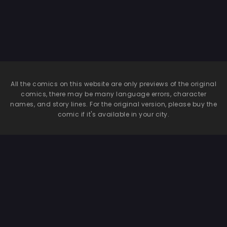
Ajitani Hifumi
etchi
Hen~ | The Blue
Archive Mind
Control Club
~Shimoe Koharu
Chapter &
Ajitani Hifumi
Chapter~
All the comics on this website are only previews of the original
comics, there may be many language errors, character
names, and story lines. For the original version, please buy the
comic if it's available in your city.