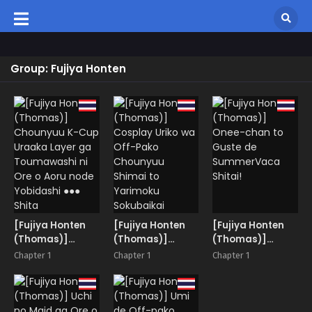
Group: Fujiya Honten
[Fujiya Honten
[Fujiya Honten
[Fujiya Honten
(Thomas)]
(Thomas)]
(Thomas)]
Chounyuu K-Cup
Cosplay Uriko
Onee-chan to
Chapter 1
Chapter 1
Chapter 1
Uraaka Layer ga
wa Off-Pako
Guste de
Toumawashi ni
Chounyuu
SummerVaca
Ore o Aoru node
Shimai to
Shitai!
Yobidashi ●●●
Yarimoku