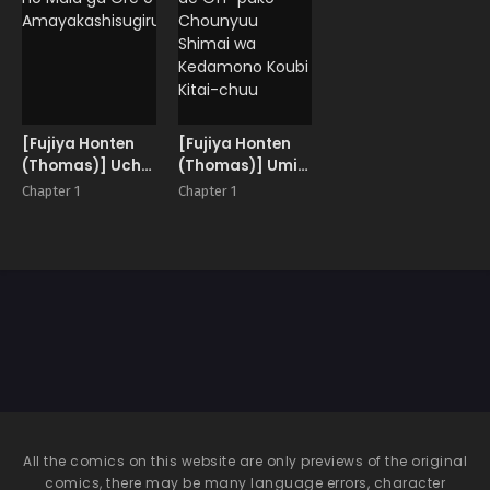
Shita
Sokubaikai
[Fujiya Honten
[Fujiya Honten
(Thomas)] Uchi
(Thomas)] Umi
no Maid ga Ore o
de Off-pako
Chapter 1
Chapter 1
Amayakashisugiru
Chounyuu
Shimai wa
Kedamono Koubi
Kitai-chuu
All the comics on this website are only previews of the original
comics, there may be many language errors, character