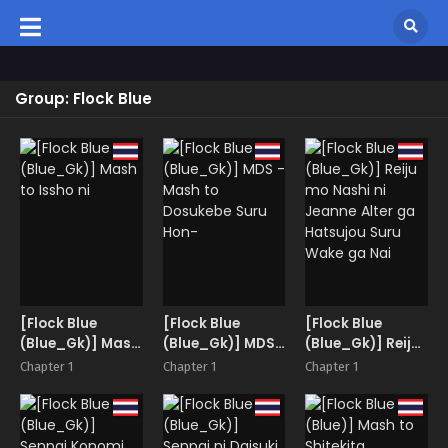
Group: Flock Blue
[Flock Blue
[Flock Blue
[Flock Blue
(Blue_Gk)] Mash
(Blue_Gk)] MDS
(Blue_Gk)] Reiju
to Issho ni
-Mash to
mo Nashi ni
Chapter 1
Chapter 1
Chapter 1
Dosukebe Suru
Jeanne Alter ga
Hon-
Hatsujou Suru
Wake ga Nai