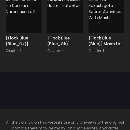
[Flock Blue
[Flock Blue
[Flock Blue
(Blue_Gk)]
(Blue_Gk)]
(Blue)] Mash to
Senpai Konomi
Senpai ni Daisuki
Shitekita
Chapter 1
Chapter 1
Chapter 1
no Kouhai ni
datte Tsutaetai
Kakushigoto |
Naremasu ka?
Secret Activities
With Mash
All the comics on this website are only previews of the original
comics, there may be many language errors, character