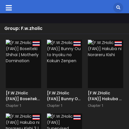
Group: F.w.zholic
[F.W.ZHolic
[F.W.ZHolic
[F.W.ZHolic
(FAN)] Boseiteki
(FAN)] Bunny Ou
(FAN)] Hakuba ni
Shihai | Motherly
to Inyoku no
Norareru Kishi
Chapter 1
Chapter 1
Chapter 1
Domination
Kokuin Zenpen