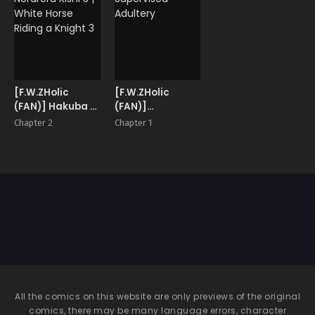
[F.W.ZHolic
[F.W.ZHolic
(FAN)] Hakuba ni
(FAN)]
Norareru Kishi 3 |
Supervised
Chapter 2
Chapter 1
White Horse
Adultery
Riding a Knight 3
All the comics on this website are only previews of the original
comics, there may be many language errors, character