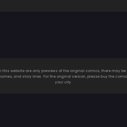
n this website are only previews of the original comics, there may
names, and story lines. For the original version, please buy the comic i
your city.