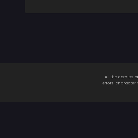
All the comics o
errors, character 