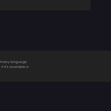
 be many language
f it's available in