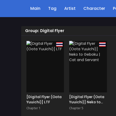
Main
Tag
Artist
Character
P
Group: Digital Flyer
[Digital Flyer (Oota
[Digital Flyer (Oota
Yuuichi)] LTF
Yuuichi)] Neko to
Geboku | Cat and
Chapter 1
Chapter 5
Servant