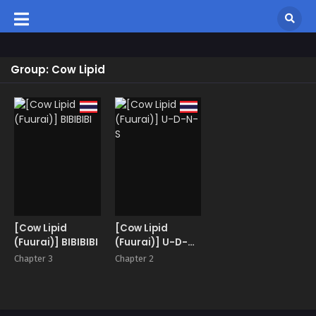
Group: Cow Lipid
[Cow Lipid
[Cow Lipid
(Fuurai)] BIBIBIBI
(Fuurai)] U-D-N-
S
Chapter 3
Chapter 2