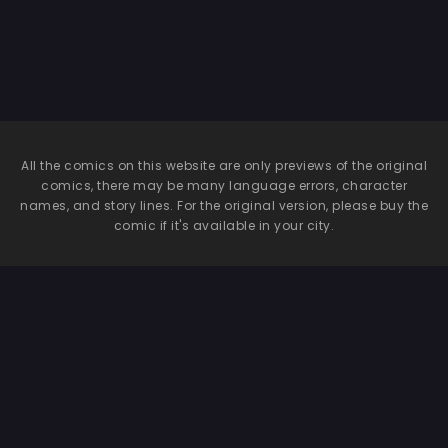
All the comics on this website are only previews of the original
comics, there may be many language errors, character
names, and story lines. For the original version, please buy the
comic if it's available in your city.