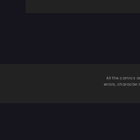
Hamaru Riyuu
All the comics o
errors, character 