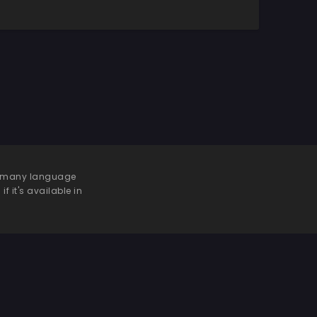
 be many language
f it's available in