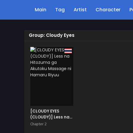
Main
Tag
Artist
Character
P
Group: Cloudy Eyes
[CLOUDY EYES
(CLOUDY)] Less na
Hitozuma ga
Chapter 2
Akutoku Massage ni