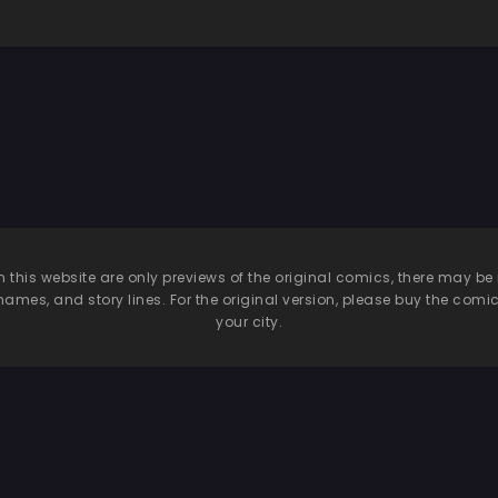
n this website are only previews of the original comics, there may
names, and story lines. For the original version, please buy the comic i
your city.