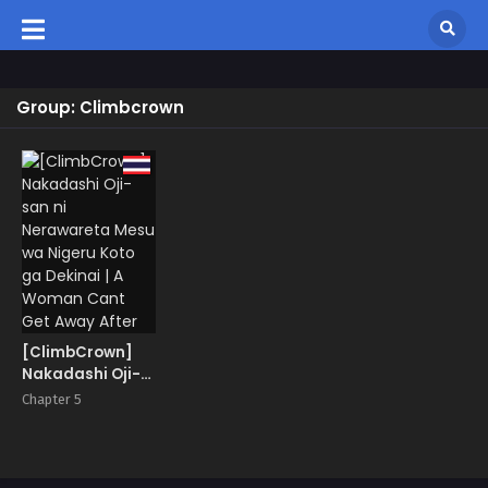
Group: Climbcrown
[ClimbCrown]
Nakadashi Oji-
san ni
Chapter 5
Nerawareta
Mesu wa Nigeru
Koto ga Dekinai |
A Woman Cant