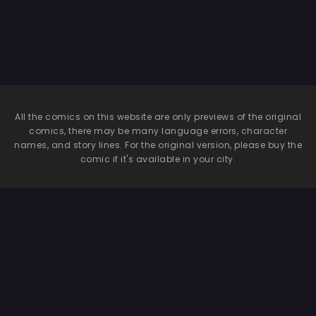
Get Away After
Being Targeted
By This Horny
Old Man
~Senaga Saki
Hen Vol. 1~
All the comics on this website are only previews of the original
comics, there may be many language errors, character
names, and story lines. For the original version, please buy the
comic if it's available in your city.