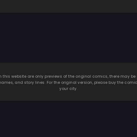
n this website are only previews of the original comics, there may
names, and story lines. For the original version, please buy the comic i
your city.