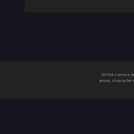
Insomniac Laffey’s
Training Method
All the comics o
errors, character 