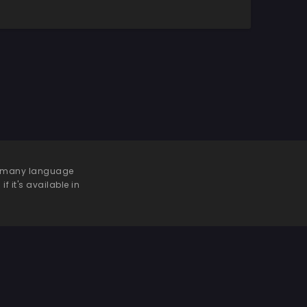
 be many language
f it's available in