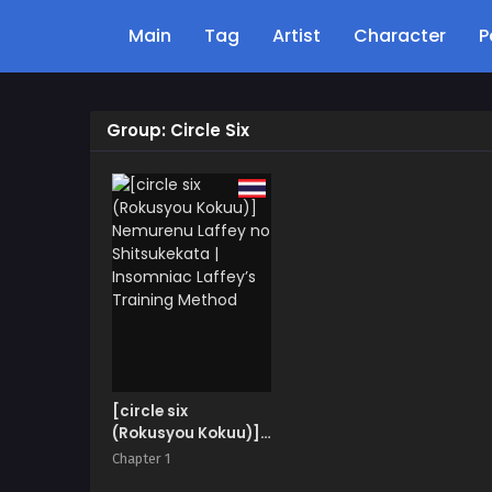
Main
Tag
Artist
Character
P
Group: Circle Six
[circle six
(Rokusyou Kokuu)]
Nemurenu Laffey no
Chapter 1
Shitsukekata |