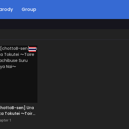
arody
Group
chottoB-sen] Ura
a Tokutei 〜Toire
achibuse Suru
apter 1
kya Nai〜