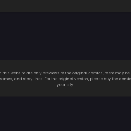
n this website are only previews of the original comics, there may
names, and story lines. For the original version, please buy the comic i
your city.