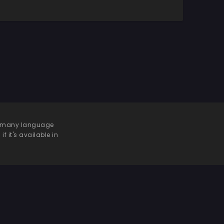
 be many language
f it's available in