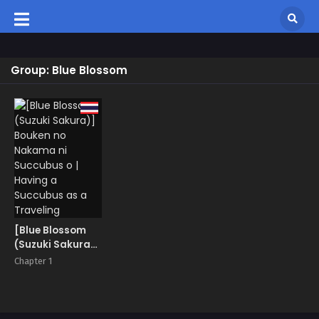
Group: Blue Blossom
[Blue Blossom
(Suzuki Sakura)]
Bouken no
Chapter 1
Nakama ni
Succubus o |
Having a
Succubus as a