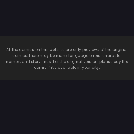
Traveling
Companion
All the comics on this website are only previews of the original
comics, there may be many language errors, character
names, and story lines. For the original version, please buy the
comic if it's available in your city.