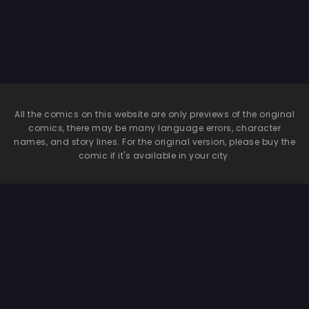
Mistress Remilia
All the comics on this website are only previews of the original
comics, there may be many language errors, character
names, and story lines. For the original version, please buy the
comic if it's available in your city.