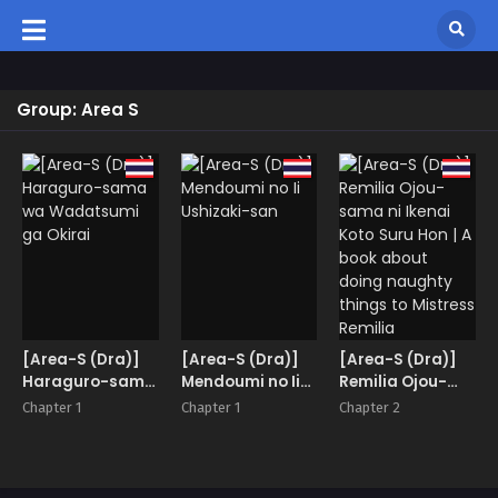
Group: Area S
[Area-S (Dra)]
[Area-S (Dra)]
[Area-S (Dra)]
Haraguro-sama
Mendoumi no Ii
Remilia Ojou-
wa Wadatsumi
Ushizaki-san
sama ni Ikenai
Chapter 1
Chapter 1
Chapter 2
ga Okirai
Koto Suru Hon | A
book about
doing naughty
things to