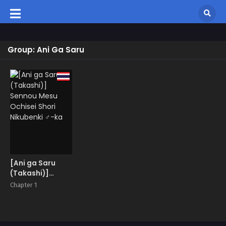
Group: Ani Ga Saru
[Ani ga Saru
(Takashi)]
Sennou Mesu
Chapter 1
Ochisei Shori
Nikubenki ♂-ka