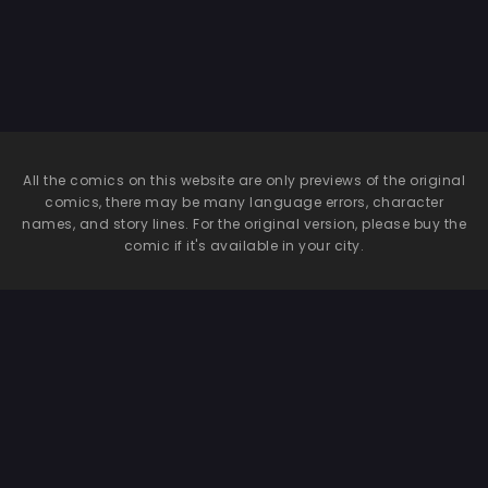
All the comics on this website are only previews of the original
comics, there may be many language errors, character
names, and story lines. For the original version, please buy the
comic if it's available in your city.