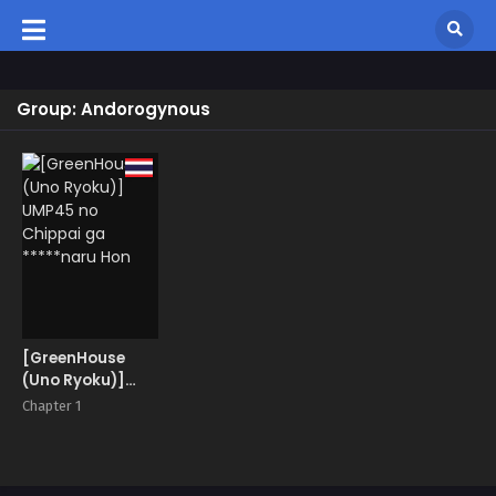
Group: Andorogynous
[GreenHouse
(Uno Ryoku)]
UMP45 no
Chapter 1
Chippai ga
*****naru Hon