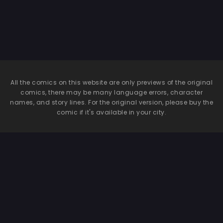
All the comics on this website are only previews of the original
comics, there may be many language errors, character
names, and story lines. For the original version, please buy the
comic if it's available in your city.