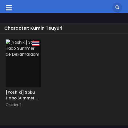
Character: Kumin Tsuyuri
[Yoshiki] Soku
Habo Summer de
Dekamaraon!
Chapter 2