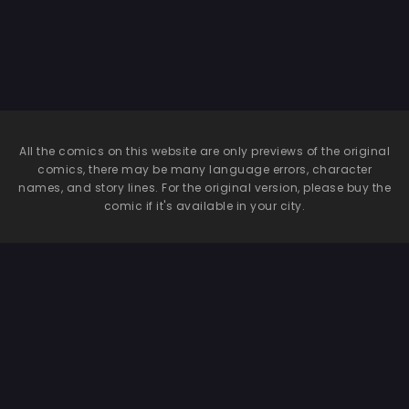
All the comics on this website are only previews of the original
comics, there may be many language errors, character
names, and story lines. For the original version, please buy the
comic if it's available in your city.