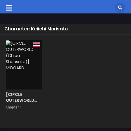
Character: Keiichi Morisato
[CIRCLE
OUTERWORLD
(Chiba
Chapter 1
Shuusaku)]
MIDGARD