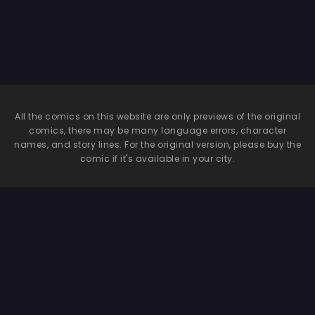
All the comics on this website are only previews of the original
comics, there may be many language errors, character
names, and story lines. For the original version, please buy the
comic if it's available in your city.