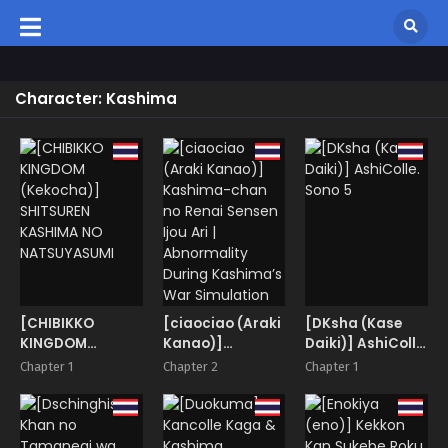
Character: Kashima
[CHIBIKKO
[ciaociao (Araki
[DKsha (Kase
KINGDOM
Kanao)]
Daiki)] AshiColle.
(Kekocha)]
Kashima-chan
Sono 5
Chapter 1
Chapter 2
Chapter 1
SHITSUREN
no Renai Sensen
KASHIMA NO
Ijou Ari |
NATSUYASUMI
Abnormality
During