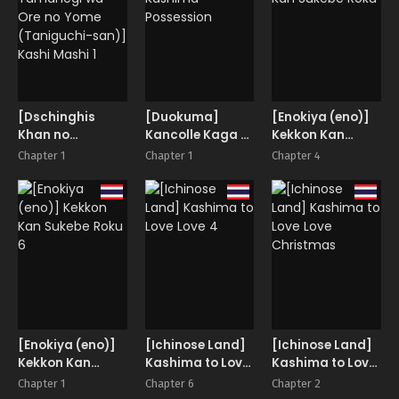
Kashima’s War
Simulation
[Dschinghis
[Duokuma]
[Enokiya (eno)]
Khan no
Kancolle Kaga &
Kekkon Kan
Tamanegi wa
Kashima
Sukebe Roku
Chapter 1
Chapter 1
Chapter 4
Ore no Yome
Possession
(Taniguchi-
san)] Kashi
Mashi 1
[Enokiya (eno)]
[Ichinose Land]
[Ichinose Land]
Kekkon Kan
Kashima to Love
Kashima to Love
Sukebe Roku 6
Love 4
Love Christmas
Chapter 1
Chapter 6
Chapter 2