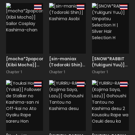
[mocha*2popcorn
[sin-maniax
[SNOW*RABBIT
(Kibii Mocha)]
(Todoroki Shin)]
(Yukiguni Yuu)]
Sailor Cosplay
Kashima Asobi
Ginpatsu
Chapter 1
Chapter 1
Chapter 1
Kashima-chan
Selection H |
Silver Hair
Selection H