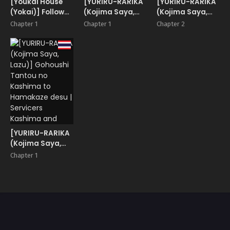
[Youkai House
[YURIRU-RARIKA
[YURIRU-RARIKA
(Yokai)] Follower
(Kojima Saya,
(Kojima Saya,
de Stalker no
Lazu)] Gohoushi
Lazu)] Gohoushi
Chapter 1
Chapter 1
Chapter 2
Kashima-san ni
Tantou no
Tantou no
Off-kai no Ato
Kashima desu
Kashima desu 2
Gyaku Rape
Kousoku Rape
sareru Hon
wa Osuki desu
ka
[YURIRU-RARIKA
(Kojima Saya,
Lazu)] Gohoushi
Chapter 1
Tantou no
Kashima to
Hamakaze desu |
Servicers
Kashima and
Hamakaze