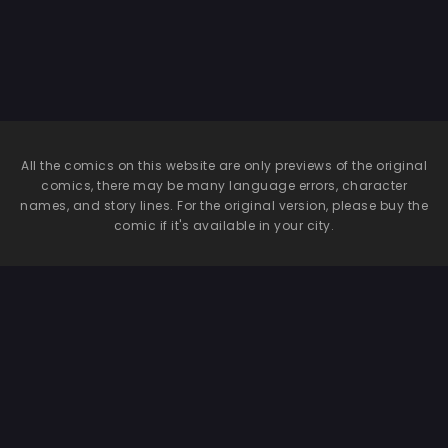
All the comics on this website are only previews of the original
comics, there may be many language errors, character
names, and story lines. For the original version, please buy the
comic if it's available in your city.