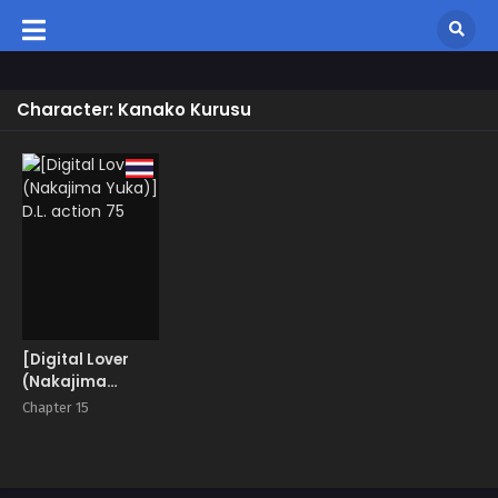
Character: Kanako Kurusu
[Digital Lover
(Nakajima
Yuka)] D.L.
Chapter 15
action 75