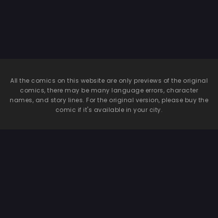
All the comics on this website are only previews of the original
comics, there may be many language errors, character
names, and story lines. For the original version, please buy the
comic if it's available in your city.