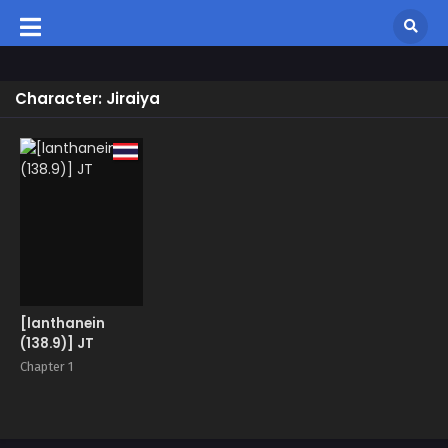
Character: Jiraiya
[lanthanein
(138.9)] JT
Chapter 1