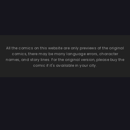
All the comics on this website are only previews of the original
comics, there may be many language errors, character
names, and story lines. For the original version, please buy the
comic if it's available in your city.