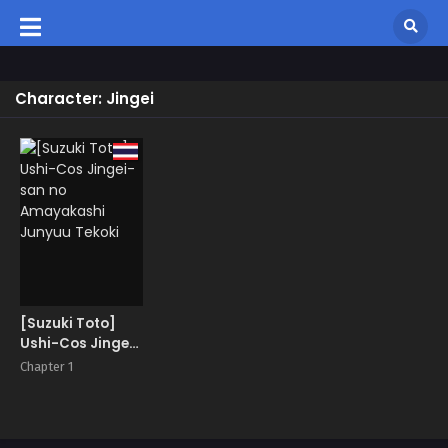
Character: Jingei
[Suzuki Toto]
Ushi-Cos Jingei-
san no
Chapter 1
Amayakashi
Junyuu Tekoki