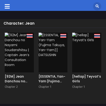
Character: Jean
[92M] Jean
[ESSENTIA, Yan-
[hellap] Teyvat’s
Danchou no
Yam (Fujima
Girls
Nayami
Takuya, Yan-
Chapter 2
Chapter 1
Chapter 1
Soudanshitsu |
Yam)]
Captain Jean’s
DATSUSHIN
Consultation
Room