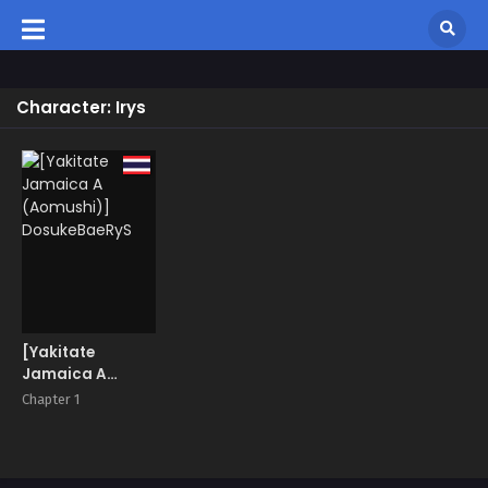
Character: Irys
[Yakitate
Jamaica A
(Aomushi)]
Chapter 1
DosukeBaeRyS