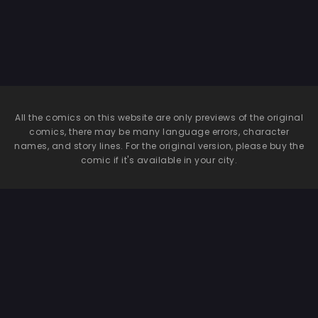
All the comics on this website are only previews of the original
comics, there may be many language errors, character
names, and story lines. For the original version, please buy the
comic if it's available in your city.