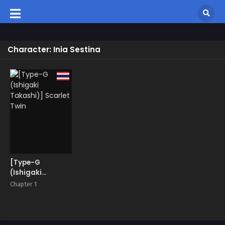
Character: Inia Sestina
[Type-G
(Ishigaki
Takashi)]
Chapter 1
Scarlet Twin