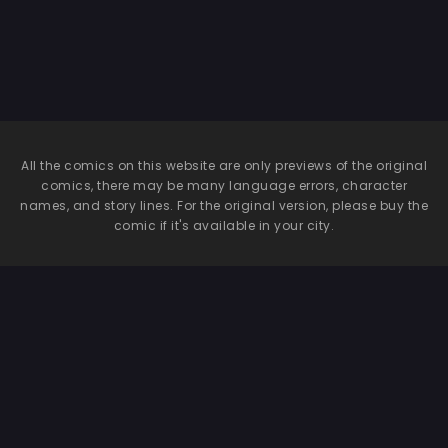
All the comics on this website are only previews of the original
comics, there may be many language errors, character
names, and story lines. For the original version, please buy the
comic if it's available in your city.