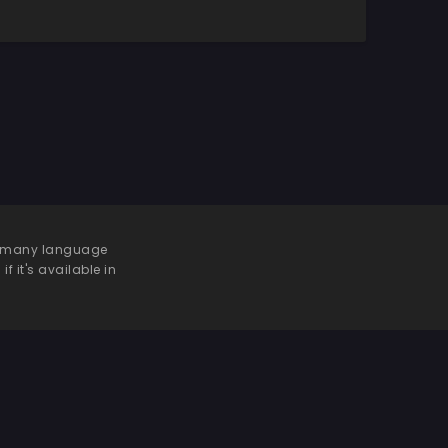
 be many language
f it's available in