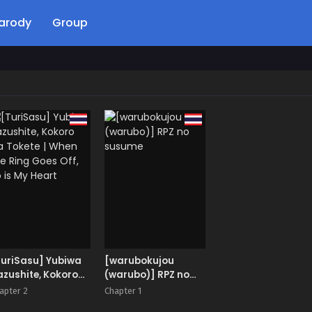
arody
Group
TuriSasu] Yubiwa
[warubokujou
zushite, Kokoro
(warubo)] RPZ no
 Tokete | When
susume
apter 2
Chapter 1
e Ring Goes Off,