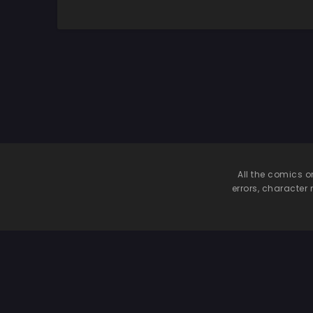
Kimochiii
So
Nakadashi
Sarechattemasu!
All the comics o
errors, character 