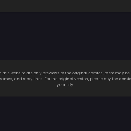
 is My Heart
n this website are only previews of the original comics, there may
names, and story lines. For the original version, please buy the comic i
your city.