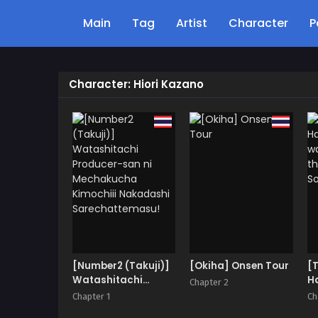
Main
Tag
Artist
Character
P
Character: Hiori Kazano
[Number2 (Takuji)]
[Okiha] Onsen Tour
[
Watashitachi
Ha
Chapter 2
Producer-san ni
wa
Chapter 1
Ch
Mechakucha
th