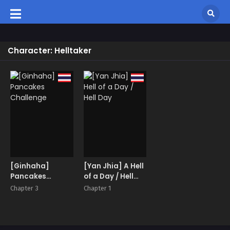
Character: Helltaker
[Ginhaha]
[Yan Jhia] A Hell
Pancakes
of a Day / Hell
Challenge
Day
Chapter 3
Chapter 1