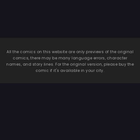
All the comics on this website are only previews of the original
comics, there may be many language errors, character
names, and story lines. For the original version, please buy the
comic if it's available in your city.