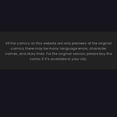
All the comics on this website are only previews of the original
comics, there may be many language errors, character
names, and story lines. For the original version, please buy the
comic if it's available in your city.