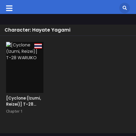
Character: Hayate Yagami
[Cyclone (Izumi,
Reizei)] T-28
WARUIKO
Chapter 1