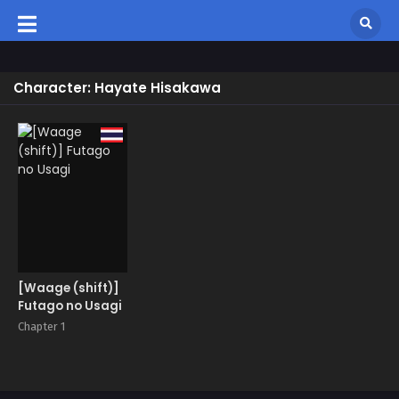
Character: Hayate Hisakawa
[Waage (shift)]
Futago no Usagi
Chapter 1