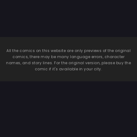
All the comics on this website are only previews of the original
comics, there may be many language errors, character
names, and story lines. For the original version, please buy the
comic if it's available in your city.