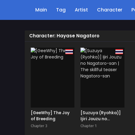
Main
Tag
Artist
Character
P
Character: Hayase Nagatoro
[GeeWhy] The Joy
[Suzuya (Ryohka)]
of Breeding
Ijiri Jouzu no
Nagatoro-san | The
Chapter 3
Chapter 1
skillful teaser