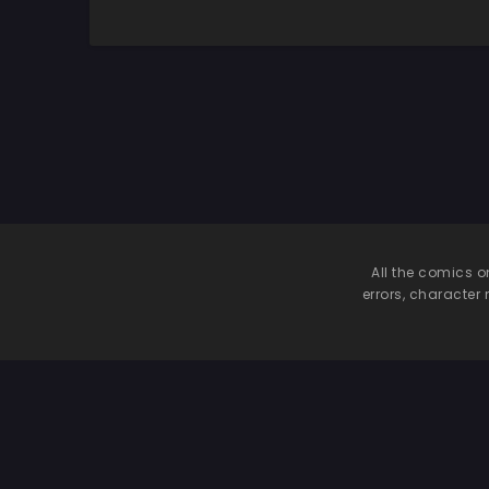
Nagatoro-san
All the comics o
errors, character 