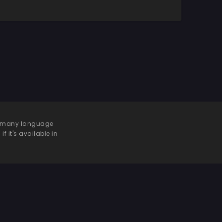
 be many language
f it's available in