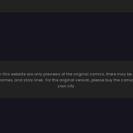
n this website are only previews of the original comics, there may
names, and story lines. For the original version, please buy the comic i
your city.