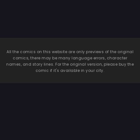
All the comics on this website are only previews of the original
comics, there may be many language errors, character
names, and story lines. For the original version, please buy the
comic if it's available in your city.