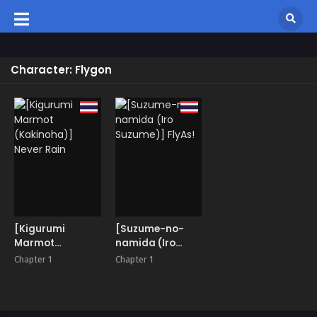
Character: Flygon
[Kigurumi
[Suzume-no-
Marmot
namida (Iro
(Kakinoha)]
Suzume)] FlyAs!
Chapter 1
Chapter 1
Never Rain