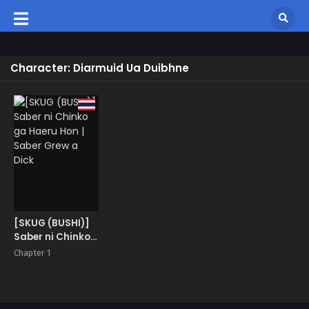
Character: Diarmuid Ua Duibhne
[SKUG (BUSHI)]
Saber ni Chinko
ga Haeru Hon |
Chapter 1
Saber Grew a
Dick