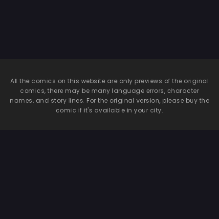
All the comics on this website are only previews of the original
comics, there may be many language errors, character
names, and story lines. For the original version, please buy the
comic if it's available in your city.