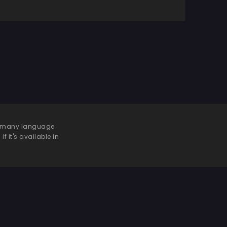
 be many language
f it's available in