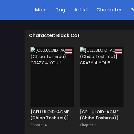
Main
Tag
Artist
Character
P
Character: Black Cat
[CELLULOID-ACME
[CELLULOID-ACME
(Chiba Toshirou)]
(Chiba Toshirou)]
CRAZY 4 YOU!!
CRAZY 4 YOU!!
Chapter 4
Chapter 1