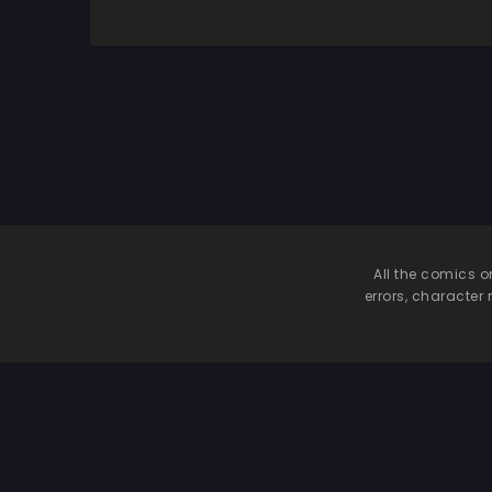
All the comics o
errors, character 