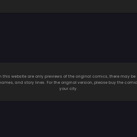
n this website are only previews of the original comics, there may
names, and story lines. For the original version, please buy the comic i
your city.