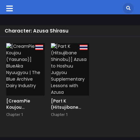
Character: Azusa Shirasu
[CreamPie
[Part K
Koujou
(Hitsujibane
(Yasunao)]
Shinobu)] Azusa
Chapter 1
Chapter 1
BlueAka
to Hoshuu
Nyuugyou | The
Jugyou
Blue Archive
Supplementary
Dairy Industry
Lessons with