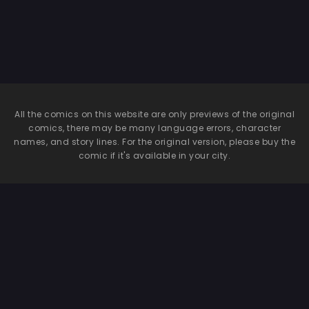
Azusa
All the comics on this website are only previews of the original
comics, there may be many language errors, character
names, and story lines. For the original version, please buy the
comic if it's available in your city.