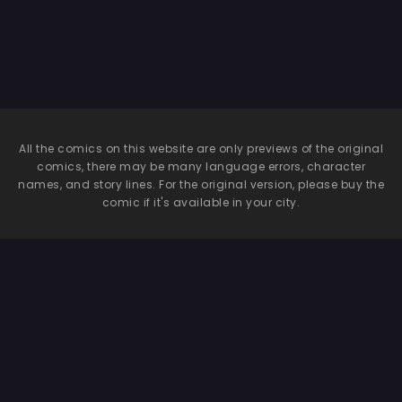
All the comics on this website are only previews of the original
comics, there may be many language errors, character
names, and story lines. For the original version, please buy the
comic if it's available in your city.