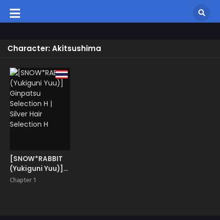
Character: Akitsushima
[SNOW*RABBIT
(Yukiguni Yuu)]
Ginpatsu
Chapter 1
Selection H |
Silver Hair
Selection H